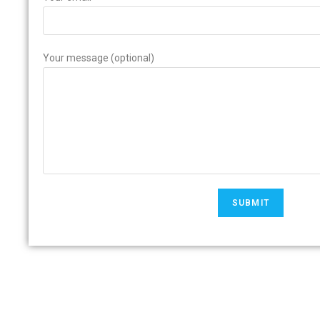
Your message (optional)