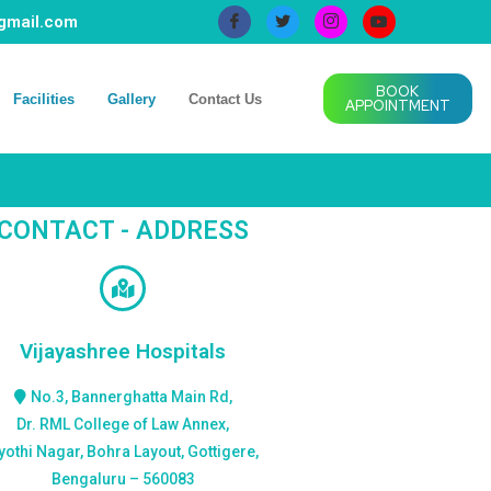
@gmail.com
BOOK
Facilities
Gallery
Contact Us
APPOINTMENT
CONTACT - ADDRESS
Vijayashree Hospitals
No.3, Bannerghatta Main Rd,
Dr. RML College of Law Annex,
yothi Nagar, Bohra Layout, Gottigere,
Bengaluru – 560083