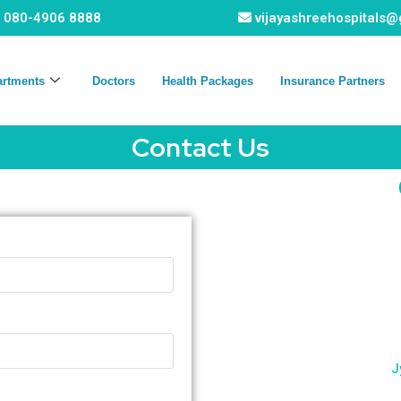
080-4906 8888
vijayashreehospitals
artments
Doctors
Health Packages
Insurance Partners
Contact Us
J