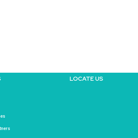
S
LOCATE US
ges
tners