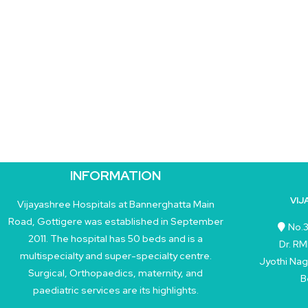
INFORMATION
VIJ
Vijayashree Hospitals at Bannerghatta Main
Road, Gottigere was established in September
No.3
2011. The hospital has 50 beds and is a
Dr. RM
multispecialty and super-specialty centre.
Jyothi Nag
Surgical, Orthopaedics, maternity, and
B
paediatric services are its highlights.