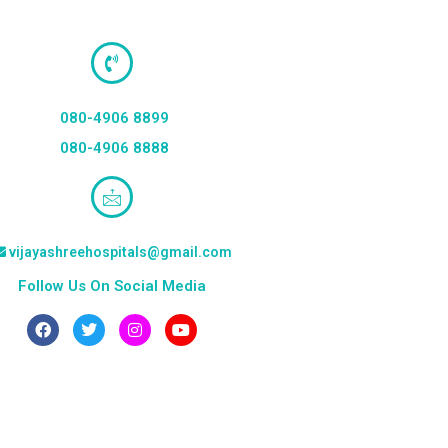
080-4906 8899
080-4906 8888
vijayashreehospitals@gmail.com
Follow Us On Social Media