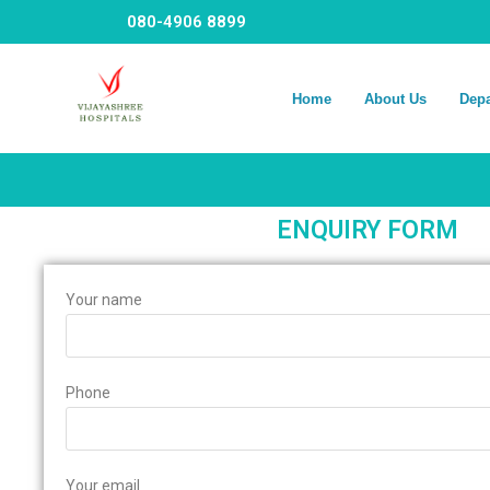
080-4906 8899
Home
About Us
Dep
ENQUIRY FORM
Your name
Phone
Your email