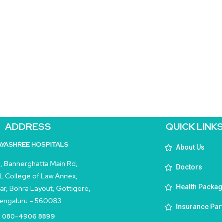
ADDRESS
QUICK LINK
AYASHREE HOSPITALS
About Us
, Bannerghatta Main Rd,
Doctors
L College of Law Annex,
Health Packa
ar, Bohra Layout, Gottigere,
engaluru – 560083
Insurance Par
080-4906 8899