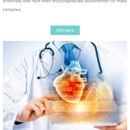
afterload) that have been encyclopedically documented for many
centuries.
Click here