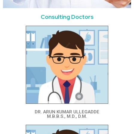
Consulting Doctors
DR. ARUN KUMAR ULLEGADDE
M.B.B.S., M.D., D.M.