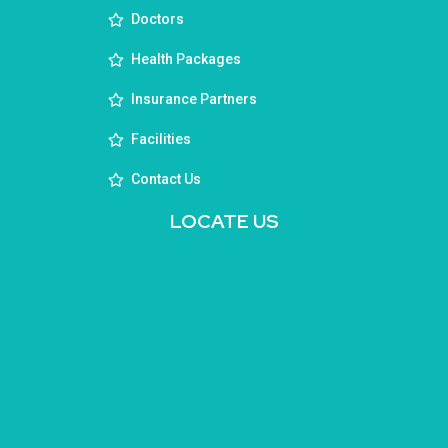
Doctors
Health Packages
Insurance Partners
Facilities
Contact Us
LOCATE US