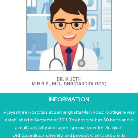
DR. VIJETH
M.B.B.S., M.D., DNB(CARDIOLOGY)
INFORMATION
Vijayashree Hospitals at Bannerghatta Main Road, Gottigere was
established in September 2011. The hospital has 50 beds and is
a multispecialty and super-specialty centre. Surgical,
Orthopaedics, maternity, and paediatric services are its