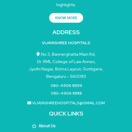
highlights.
KNOW MORE
ADDRESS
VIJAYASHREE HOSPITALS
No.3, Bannerghatta Main Rd,
Dr. RML College of Law Annex,
Jyothi Nagar, Bohra Layout, Gottigere,
Bengaluru – 560083
080-4906 8899
080-4906 8888
VIJAYASHREEHOSPITALS@GMAIL.COM
QUICK LINKS
About Us