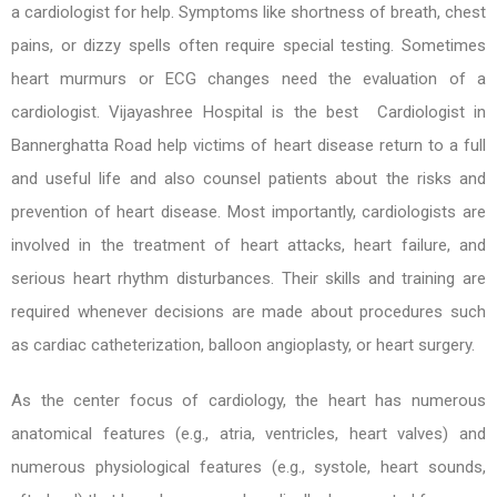
a cardiologist for help. Symptoms like shortness of breath, chest
pains, or dizzy spells often require special testing. Sometimes
heart murmurs or ECG changes need the evaluation of a
cardiologist. Vijayashree Hospital is the best Cardiologist in
Bannerghatta Road help victims of heart disease return to a full
and useful life and also counsel patients about the risks and
prevention of heart disease. Most importantly, cardiologists are
involved in the treatment of heart attacks, heart failure, and
serious heart rhythm disturbances. Their skills and training are
required whenever decisions are made about procedures such
as cardiac catheterization, balloon angioplasty, or heart surgery.
As the center focus of cardiology, the heart has numerous
anatomical features (e.g., atria, ventricles, heart valves) and
numerous physiological features (e.g., systole, heart sounds,