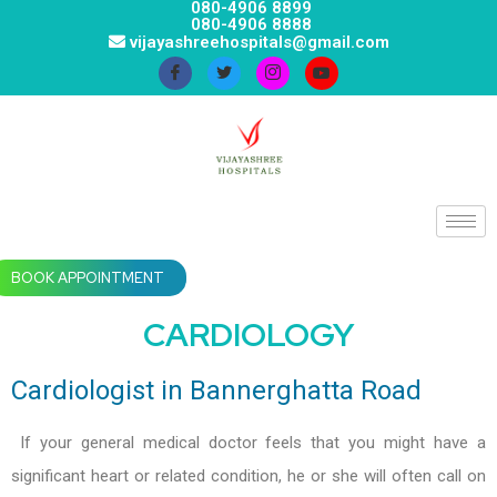
080-4906 8899
080-4906 8888
vijayashreehospitals@gmail.com
BOOK APPOINTMENT
CARDIOLOGY
Cardiologist in Bannerghatta Road
If your general medical doctor feels that you might have a
significant heart or related condition, he or she will often call on