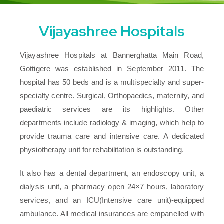
Vijayashree Hospitals
Vijayashree Hospitals at Bannerghatta Main Road,
Gottigere was established in September 2011. The
hospital has 50 beds and is a multispecialty and super-
specialty centre. Surgical, Orthopaedics, maternity, and
paediatric services are its highlights. Other
departments include radiology & imaging, which help to
provide trauma care and intensive care. A dedicated
physiotherapy unit for rehabilitation is outstanding.
It also has a dental department, an endoscopy unit, a
dialysis unit, a pharmacy open 24×7 hours, laboratory
services, and an ICU(Intensive care unit)-equipped
ambulance. All medical insurances are empanelled with