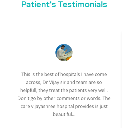
Patient's Testimonials
This is the best of hospitals I have come
across, Dr Vijay sir and team are so
helpfull, they treat the patients very well.
Don't go by other comments or words. The
care vijayashree hospital provides is just
beautiful...