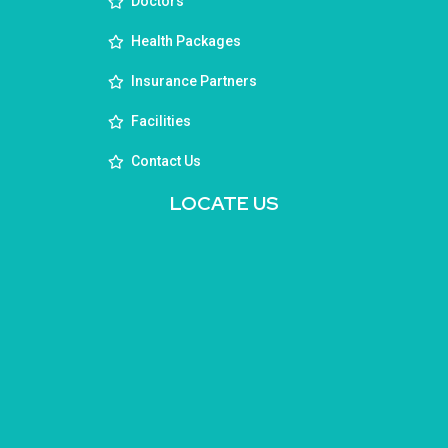
Doctors
Health Packages
Insurance Partners
Facilities
Contact Us
LOCATE US