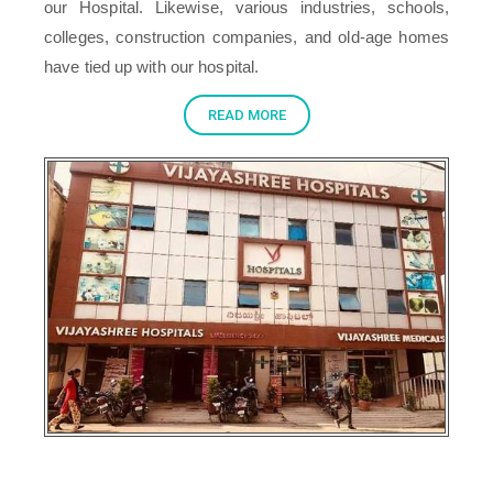
our Hospital. Likewise, various industries, schools,
colleges, construction companies, and old-age homes
have tied up with our hospital.
READ MORE