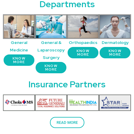
Departments
General
General &
Orthopaedics
Dermatology
Medicine
Laparoscopy
KNOW
KNOW
MORE
MORE
Surgery
KNOW
MORE
KNOW
MORE
Insurance Partners
READ MORE