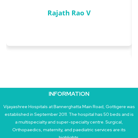
Rajath Rao V
INFORMATION
Vijayashree Hospitals at Bannerghatta Main Road, Gottigere was
established in September 2011. The hospital has 50 beds and is
a multispecialty and super-specialty centre. Surgical,
Orthopaedics, maternity, and paediatric services are its
highlights.