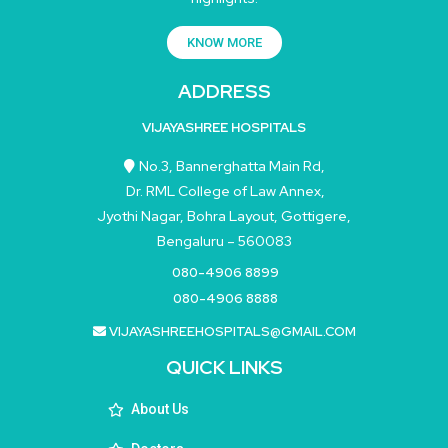
KNOW MORE
ADDRESS
VIJAYASHREE HOSPITALS
No.3, Bannerghatta Main Rd,
Dr. RML College of Law Annex,
Jyothi Nagar, Bohra Layout, Gottigere,
Bengaluru – 560083
080-4906 8899
080-4906 8888
VIJAYASHREEHOSPITALS@GMAIL.COM
QUICK LINKS
About Us