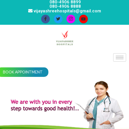
080-4906 8899
080-4906 8888
vijayashreehospitals@gmail.com
BOOK APPOINTMENT