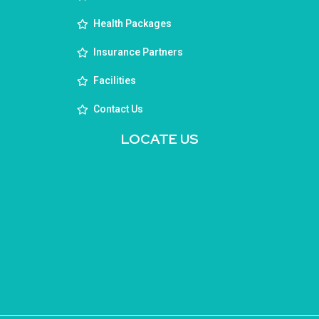
Health Packages
Insurance Partners
Facilities
Contact Us
LOCATE US