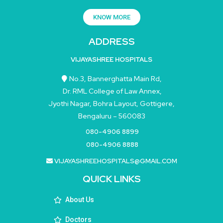
KNOW MORE
ADDRESS
VIJAYASHREE HOSPITALS
No.3, Bannerghatta Main Rd,
Dr. RML College of Law Annex,
Jyothi Nagar, Bohra Layout, Gottigere,
Bengaluru – 560083
080-4906 8899
080-4906 8888
VIJAYASHREEHOSPITALS@GMAIL.COM
QUICK LINKS
About Us
Doctors