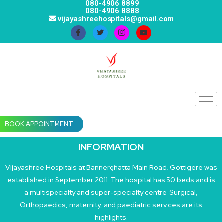
080-4906 8899
080-4906 8888
vijayashreehospitals@gmail.com
BOOK APPOINTMENT
INFORMATION
Vijayashree Hospitals at Bannerghatta Main Road, Gottigere was
established in September 2011. The hospital has 50 beds and is
a multispecialty and super-specialty centre. Surgical,
Orthopaedics, maternity, and paediatric services are its
highlights.